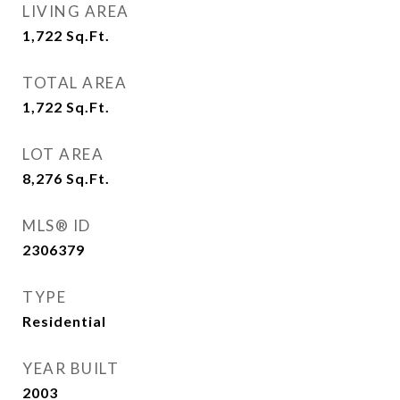
LIVING AREA
1,722
Sq.Ft.
TOTAL AREA
1,722
Sq.Ft.
LOT AREA
8,276
Sq.Ft.
MLS® ID
2306379
TYPE
Residential
YEAR BUILT
2003