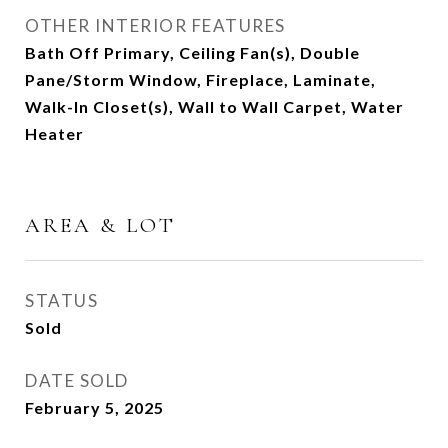
OTHER INTERIOR FEATURES
Bath Off Primary, Ceiling Fan(s), Double
Pane/Storm Window, Fireplace, Laminate,
Walk-In Closet(s), Wall to Wall Carpet, Water
Heater
AREA & LOT
STATUS
Sold
DATE SOLD
February 5, 2025