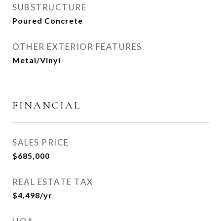
SUBSTRUCTURE
Poured Concrete
OTHER EXTERIOR FEATURES
Metal/Vinyl
FINANCIAL
SALES PRICE
$685,000
REAL ESTATE TAX
$4,498/yr