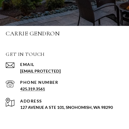
CARRIE GENDRON
GET IN TOUCH
EMAIL
[EMAIL PROTECTED]
PHONE NUMBER
425.319.3561
ADDRESS
127 AVENUE A STE 101, SNOHOMISH, WA 98290