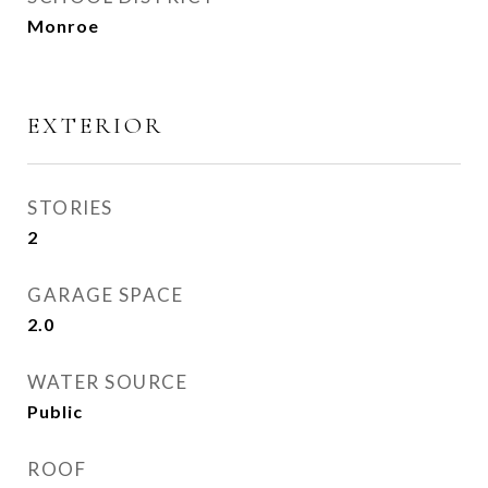
Monroe
EXTERIOR
STORIES
2
GARAGE SPACE
2.0
WATER SOURCE
Public
ROOF