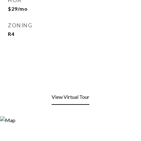
HOA
$29/mo
ZONING
R4
View Virtual Tour