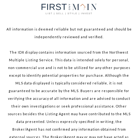
All information is deemed reliable but not guaranteed and should be
independently reviewed and verified.
The IDX display contains information sourced from the Northwest
Multiple Listing Service. This data is intended solely for personal,
non-commercial use and is not to be utilized for any other purposes
except to identify potential properties for purchase. Although the
MLS data displayed is typically considered reliable, it is not
guaranteed to be accurate by the MLS. Buyers are responsible for
verifying the accuracy of all information and are advised to conduct
their own investigations or seek professional assistance. Other
sources besides the Listing Agent may have contributed to the MLS
data presented. Unless expressly specified in writing, the
Broker/Agent has not confirmed any information obtained from
external sources. The Broker/Agent may or may not have acted as