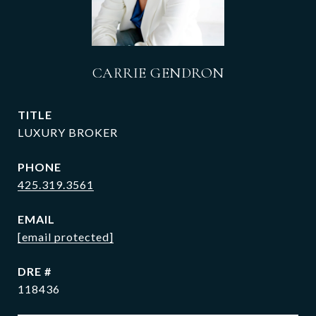
CARRIE GENDRON
TITLE
LUXURY BROKER
PHONE
425.319.3561
EMAIL
[email protected]
DRE #
118436