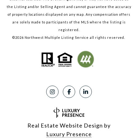
the Listing and/or Selling Agent and cannot guarantee the accuracy
of property locations displayed on any map. Any compensation offers
are solely made to participants of the MLS where the listing is
registered.
©
2026
Northwest Multiple Listing Service all rights reserved.
Real Estate Website Design by
Luxury Presence