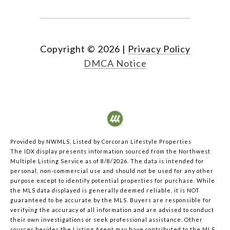
Copyright ©
2026
|
Privacy Policy
DMCA Notice
Provided by NWMLS, Listed by Corcoran Lifestyle Properties
The IDX display presents information sourced from the
Northwest
Multiple Listing Service
as of 8/8/2026. The data is intended for
personal, non-commercial use and should not be used for any other
purpose except to identify potential properties for purchase. While
the MLS data displayed is generally deemed reliable, it is NOT
guaranteed to be accurate by the MLS. Buyers are responsible for
verifying the accuracy of all information and are advised to conduct
their own investigations or seek professional assistance. Other
sources besides the Listing Agent may have contributed to the MLS