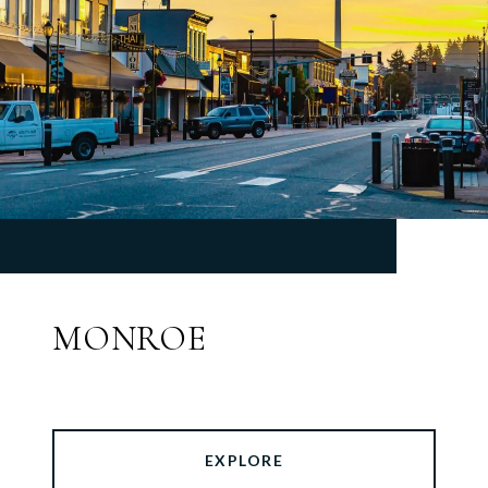
MONROE
EXPLORE