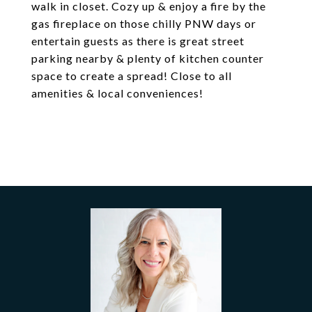
walk in closet. Cozy up & enjoy a fire by the
gas fireplace on those chilly PNW days or
entertain guests as there is great street
parking nearby & plenty of kitchen counter
space to create a spread! Close to all
amenities & local conveniences!