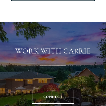
WORK WITH CARRIE
CONNECT