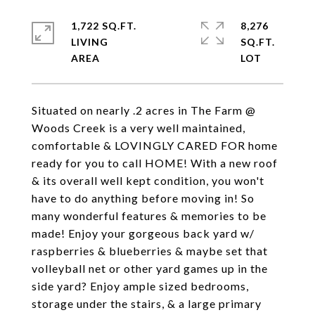
1,722 SQ.FT.
8,276
LIVING
SQ.FT.
Situated on nearly .2 acres in The Farm @
Woods Creek is a very well maintained,
comfortable & LOVINGLY CARED FOR home
ready for you to call HOME! With a new roof
& its overall well kept condition, you won't
have to do anything before moving in! So
many wonderful features & memories to be
made! Enjoy your gorgeous back yard w/
raspberries & blueberries & maybe set that
volleyball net or other yard games up in the
side yard? Enjoy ample sized bedrooms,
storage under the stairs, & a large primary