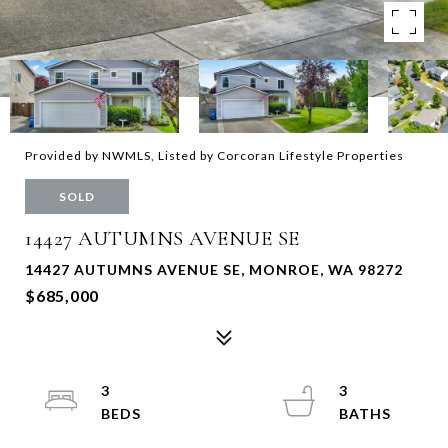
Provided by NWMLS, Listed by Corcoran Lifestyle Properties
SOLD
14427 AUTUMNS AVENUE SE
14427 AUTUMNS AVENUE SE, MONROE, WA 98272
$685,000
3
3