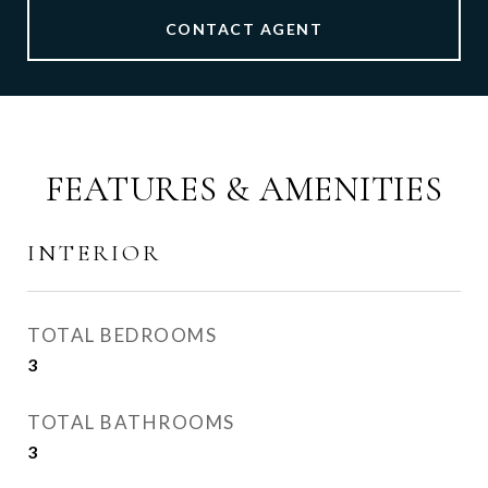
CONTACT AGENT
FEATURES & AMENITIES
INTERIOR
TOTAL BEDROOMS
3
TOTAL BATHROOMS
3