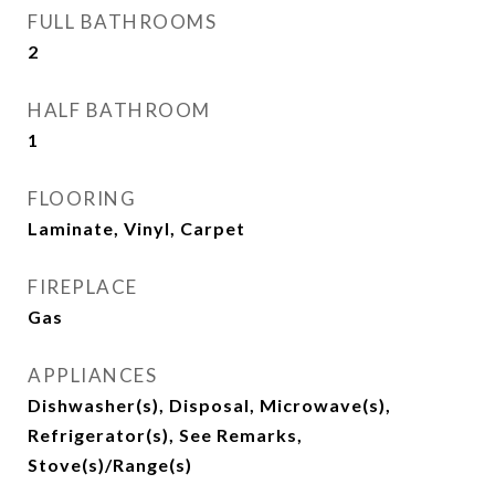
FULL BATHROOMS
2
HALF BATHROOM
1
FLOORING
Laminate, Vinyl, Carpet
FIREPLACE
Gas
APPLIANCES
Dishwasher(s), Disposal, Microwave(s),
Refrigerator(s), See Remarks,
Stove(s)/Range(s)