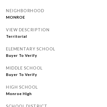
NEIGHBORHOOD
MONROE
VIEW DESCRIPTION
Territorial
ELEMENTARY SCHOOL
Buyer To Verify
MIDDLE SCHOOL
Buyer To Verify
HIGH SCHOOL
Monroe High
SCHOOL DISTRICT