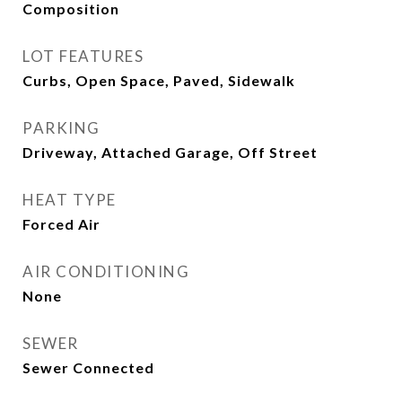
Composition
LOT FEATURES
Curbs, Open Space, Paved, Sidewalk
PARKING
Driveway, Attached Garage, Off Street
HEAT TYPE
Forced Air
AIR CONDITIONING
None
SEWER
Sewer Connected